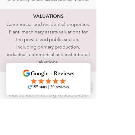
VALUATIONS
Commercial and residential properties.
Plant, machinery assets valuations for
the private and public sectors,
including primary production,
industrial, commercial and institutional
valuations.
WE ARE
Melbourne
,
Brisbane
and
Perth
based
Independent Property Valuers/Sworn
Valuers. We can offer you and your
clients the best advice from a broad
range of experts.
MEMBERSHIPS