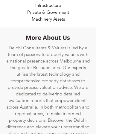
Infrastructur
e
Private & Goverment
Machinery Assets
More About Us
Delphi Consultants & Valuers is led by a
team of passionate property valuers with
a national presence across Melbourne and
the greater Brisbane area. Our experts
utilise the latest technology and
comprehensive property databases to
provide precise valuation advice. We are
dedicated to delivering detailed
evaluation reports that empower clients
across Australia, in both metropolitan and
regional areas, to make informed
property decisions. Discover the Delphi
difference and elevate your understanding
of property values across diverse markets