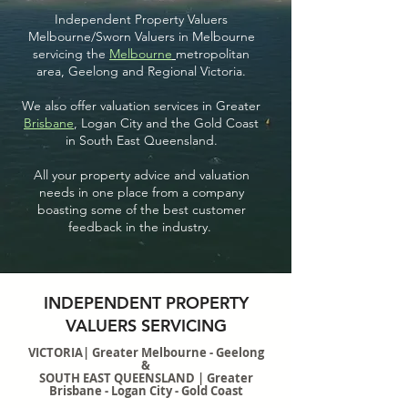
Independent Property Valuers
Melbourne/Sworn Valuers in Melbourne
servicing the
Melbourne
metropolitan
area, Geelong and Regional Victoria.
We also offer valuation services in Greater
Brisbane
, Logan City and the Gold Coast
in South East Queensland.
All your property advice and valuation
needs in one place from a company
boasting some of the best customer
feedback in the industry.
INDEPENDENT PROPERTY
VALUERS SERVICING
VICTORIA| Greater Melbourne - Geelong
&
SOUTH EAST QUEENSLAND | Greater
Brisbane - Logan City - Gold Coast