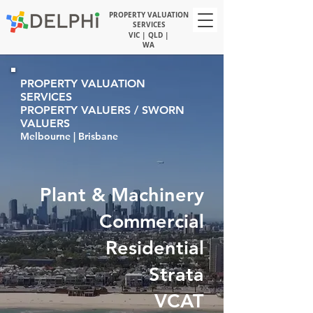
PROPERTY VALUATION
SERVICES
VIC | QLD |
WA
PROPERTY VALUATION
SERVICES
PROPERTY VALUERS / SWORN
VALUERS
Melbourne | Brisbane
Plant & Machinery
Commercial
Residential
Strata
VCAT