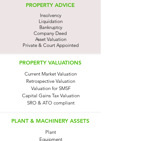
PROPERTY ADVICE
Insolvency
Liquidation
Bankruptcy
Company Deed
Asset Valuation
Private & Court Appointed
PROPERTY VALUATIONS
Current Market Valuation
Retrospective Valuation
Valuation for SMSF
Capital Gains Tax Valuation
SRO & ATO compliant
PLANT & MACHINERY ASSETS
Plant
Equipment