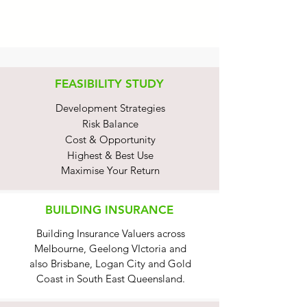
FEASIBILITY STUDY
Development Strategies
Risk Balance
Cost & Opportunity
Highest & Best Use
Maximise Your Return
BUILDING INSURANCE
Building Insurance Valuers across
Melbourne, Geelong VIctoria and
also Brisbane, Logan City and Gold
Coast in South East Queensland.