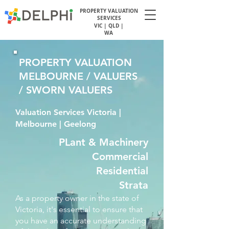
PROPERTY VALUATION
SERVICES
VIC | QLD |
WA
PROPERTY VALUATION
MELBOURNE / VALUERS
/ SWORN VALUERS
Valuation Services Victoria |
Melbourne | Geelong
PLant & Machinery
Commercial
Residential
Strata
As a property owner in the state of
Victoria, it's essential to ensure that
you have an accurate understanding