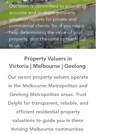
Our team is committed to providing
accurate and in-depth property
valuation reports for private and
commercial clients. So, if you need
help determining the value of your
property, don't hesitate to reach out
to us.
Property Valuers in
Victoria | Melbourne | Geelong
Our sworn property valuers operate
in the Melbourne Metropolitan and
Geelong Metropolitan areas.
Trust
Delphi for transparent, reliable, and
efficient residential property
valuations to guide you in these
thriving Melbourne communities.