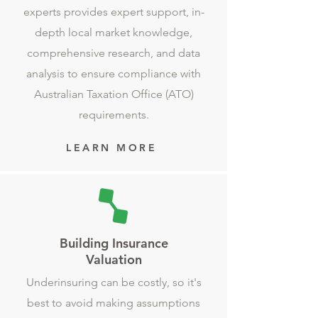
experts provides expert support, in-
depth local market knowledge,
comprehensive research, and data
analysis to ensure compliance with
Australian Taxation Office (ATO)
requirements.
LEARN MORE
Building Insurance
Valuation
Underinsuring can be costly, so it's
best to avoid making assumptions