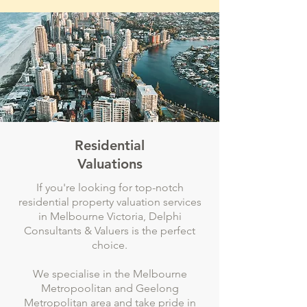
Residential
Valuations
If you're looking for top-notch
residential property valuation services
in Melbourne Victoria, Delphi
Consultants & Valuers is the perfect
choice.
We specialise in the Melbourne
Metropoolitan and Geelong
Metropolitan area and take pride in