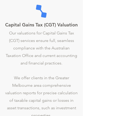
Capital Gains Tax (CGT) Valuation
Our valuations for Capital Gains Tax
(CGT) services ensure full, seamless
compliance with the Australian
Taxation Office and current accounting
and financial practices.
We offer clients in the Greater
Melbourne area comprehensive
valuation reports for precise calculation
of taxable capital gains or losses in
asset transactions, such as investment
properties.