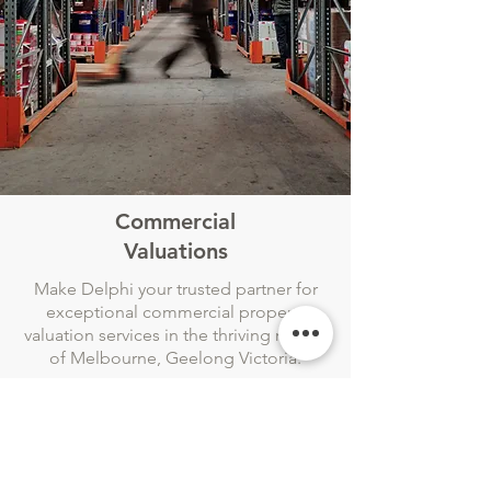
Commercial
Valuations
Make Delphi your trusted partner for
exceptional commercial property
valuation services in the thriving region
of Melbourne, Geelong Victoria.
With a focus on Melbourne the
Geelong region, our dedicated team
of experts brings extensive knowledge
and experience to deliver precise and