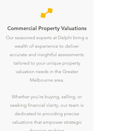
Commercial Property Valuations
Our seasoned experts at Delphi bring a
wealth of experience to deliver
accurate and insightful assessments
tailored to your unique property
valuation needs in the Greater
Melbourne area.
Whether you're buying, selling, or
seeking financial clarity, our team is
dedicated to providing precise
valuations that empower strategic
decision-making.