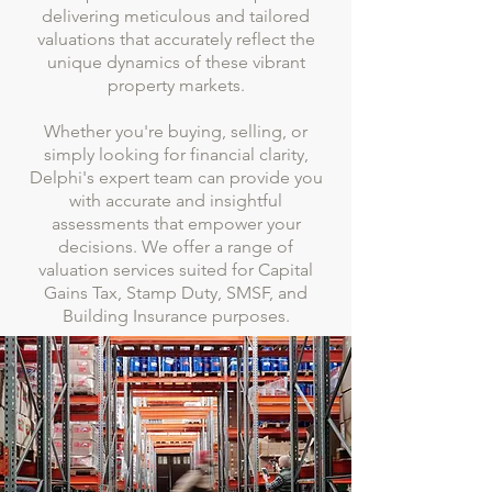
delivering meticulous and tailored
valuations that accurately reflect the
unique dynamics of these vibrant
property markets.
Whether you're buying, selling, or
simply looking for financial clarity,
Delphi's expert team can provide you
with accurate and insightful
assessments that empower your
decisions. We offer a range of
valuation services suited for Capital
Gains Tax, Stamp Duty, SMSF, and
Building Insurance purposes.