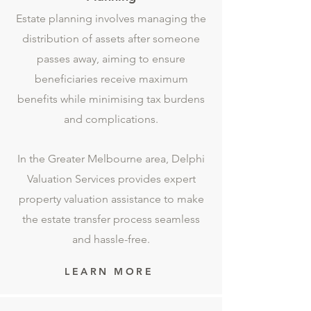
Estate planning involves managing the
distribution of assets after someone
passes away, aiming to ensure
beneficiaries receive maximum
benefits while minimising tax burdens
and complications.
In the Greater Melbourne area, Delphi
Valuation Services provides expert
property valuation assistance to make
the estate transfer process seamless
and hassle-free.
LEARN MORE