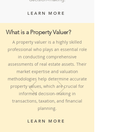
LEARN MORE
What is a Property Valuer?
A property valuer is a highly skilled
professional who plays an essential role
in conducting comprehensive
assessments of real estate assets. Their
market expertise and valuation
methodologies help determine accurate
property values, which are crucial for
informed decision-making in
transactions, taxation, and financial
planning.
LEARN MORE