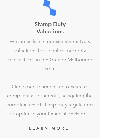
Stamp Duty
Valuations
We specialise in precise Stamp Duty
valuations for seamless property
transactions in the Greater Melbourne
area.
Our expert team ensures accurate,
compliant assessments, navigating the
complexities of stamp duty regulations
to optimise your financial decisions.
LEARN MORE