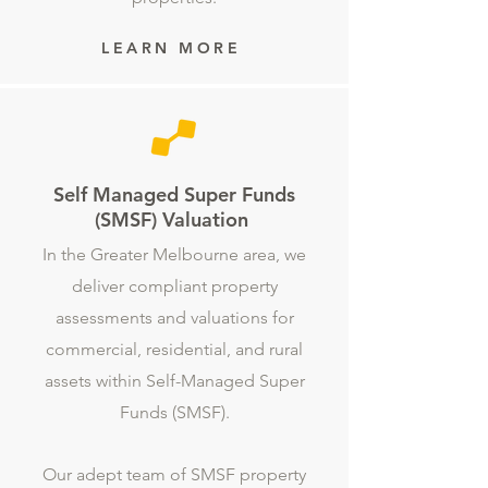
LEARN MORE
Self Managed Super Funds
(SMSF) Valuation
In the Greater Melbourne area, we
deliver compliant property
assessments and valuations for
commercial, residential, and rural
assets within Self-Managed Super
Funds (SMSF).
Our adept team of SMSF property