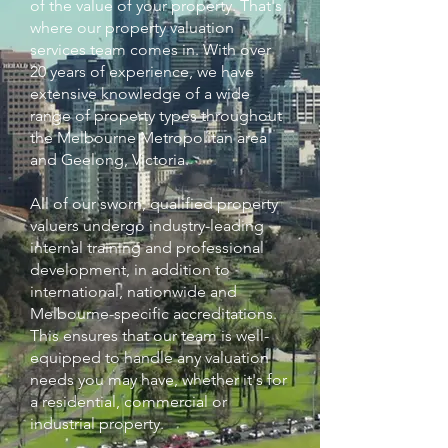
of the value of your property. That's
where our property valuation
services team comes in. With over
20 years of experience, we have
extensive knowledge of a wide
range of property types throughout
the Melbourne Metropolitan area
and Geelong, Victoria.
​All of our sworn, qualified property
valuers undergo industry-leading
internal training and professional
development, in addition to
international, nationwide and
Melbourne-specific accreditations.
This ensures that our team is well-
equipped to handle any valuation
needs you may have, whether it's for
a residential, commercial or
industrial property. ​