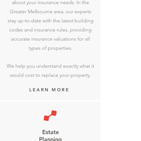
about your insurance needs. In the
Greater Melbourne area, our experts
stay up-to-date with the latest building
codes and insurance rules, providing
accurate insurance valuations for all
types of properties.
We help you understand exactly what it
would cost to replace your property.
LEARN MORE
Estate
Planning