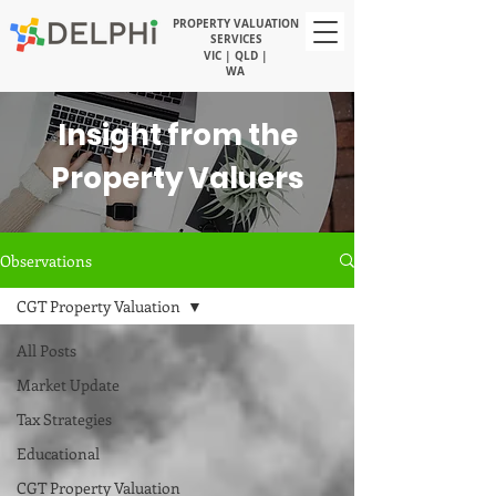
PROPERTY VALUATION
SERVICES
VIC | QLD |
WA
Insight from the
Property Valuers
Observations
CGT Property Valuation
All Posts
Market Update
Tax Strategies
Educational
CGT Property Valuation