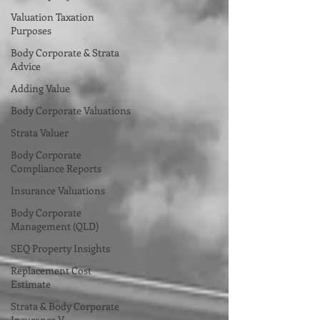
Valuation Taxation
Purposes
Body Corporate & Strata
Advice
Adding Value
Body Corporate Valuations
Strata Valuer
Body Corporate
Compliance Reports
Insurance Valuations
Body Corporate
Management (QLD)
SEQ Property Insights
Replacement Cost
Estimate
Strata & Body Corporate
Insurance V