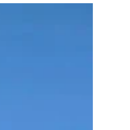
value. Our QLD team provides compliant,
independent retrospective valuations that give
accountants clear cost-base evidence.