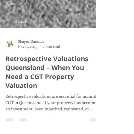
Shayne Dunstan
Nov 17, 2025
2 min read
Retrospective Valuations
Queensland – When You
Need a CGT Property
Valuation
Retrospective valuations are essential for accurate
CGT in Queensland. If your property has become
an investment, been inherited, renovated, or
transferred, the ATO requires a reliable past-date