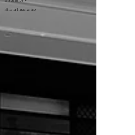
Strata Insurance