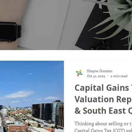
Shayne Dunstan
Oct 31, 2025
2 min read
Capital Gains 
Valuation Rep
& South East
Thinking about selling or 
Capital Gains Tax (CGT) va