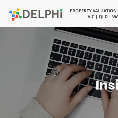
PROPERTY VALUATION 
VIC | QLD | W
Ins