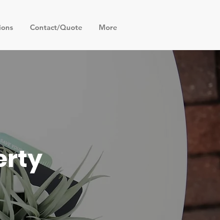
ions
Contact/Quote
More
erty