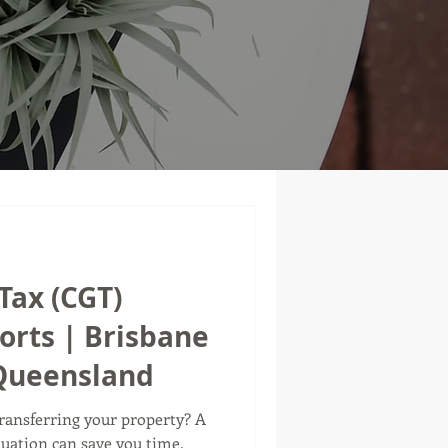
Tax (CGT)
orts | Brisbane
 Queensland
transferring your property? A
luation can save you time,