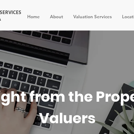
SERVICES
Home
About
Valuation Services
Locat
A
ight from the Prop
Valuers