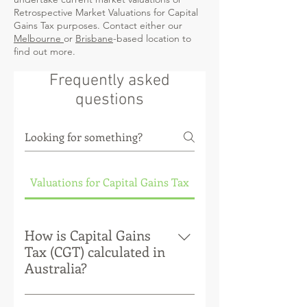
Retrospective Market Valuations for Capital
Gains Tax purposes. Contact either our
Melbourne
or
Brisbane
-based location to
find out more.
Frequently asked
questions
Valuations for Capital Gains Tax
How is Capital Gains
Tax (CGT) calculated in
Australia?
Capital Gains Tax (CGT) is a tax