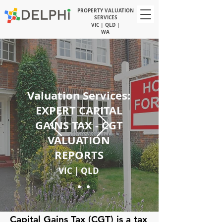
PROPERTY VALUATION
SERVICES
VIC | QLD |
WA
Valuation Services:
EXPERT CAPITAL
GAINS TAX - CGT
VALUATION
REPORTS
VIC | QLD
Capital Gains Tax (CGT) is a tax