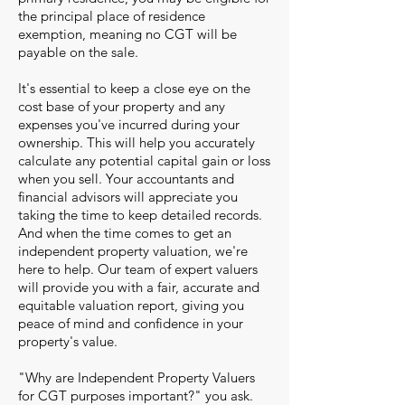
the principal place of residence
exemption, meaning no CGT will be
payable on the sale.
It's essential to keep a close eye on the
cost base of your property and any
expenses you've incurred during your
ownership. This will help you accurately
calculate any potential capital gain or loss
when you sell. Your accountants and
financial advisors will appreciate you
taking the time to keep detailed records.
And when the time comes to get an
independent property valuation, we're
here to help. Our team of expert valuers
will provide you with a fair, accurate and
equitable valuation report, giving you
peace of mind and confidence in your
property's value.
"Why are Independent Property Valuers
for CGT purposes important?" you ask.