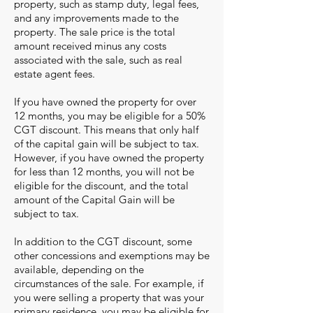
property, such as stamp duty, legal fees,
and any improvements made to the
property. The sale price is the total
amount received minus any costs
associated with the sale, such as real
estate agent fees.
If you have owned the property for over
12 months, you may be eligible fo
r
a 50%
CGT discount. This means that only half
of the capital gain will be subject to tax.
However, if you have owned the property
for less than 12 months, you will not be
eligible for the discount, and the total
amount of the Capital Gain will be
subject to tax.
In addition to the CGT discount, some
other concessions and
exemptions may be
available, depending on the
circumstances of the sale. For example, if
you were selling a property that was your
primary residence, you may be eligible for