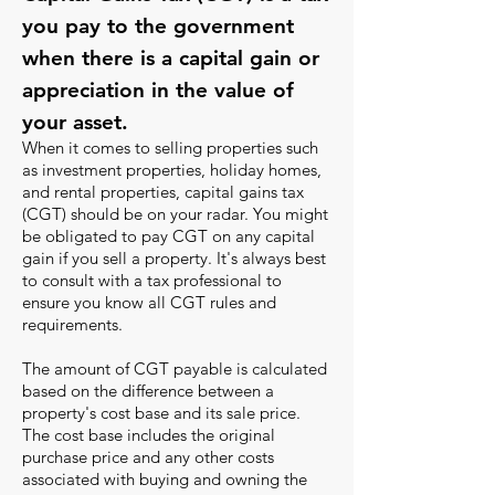
you pay to the government
when there is a capital gain or
appreciation in the value of
your asset.
When it comes to selling properties such
as investment properties, holiday homes,
and rental properties, capital gains tax
(CGT) should be on your radar. You might
be obligated to pay CGT on any capital
gain if you sell a property. It's always best
to consult with a tax professional to
ensure you know all CGT rules and
requirements.
The amount of CGT payable is calculated
based on the difference between a
property's cost base and its sale price.
The cost base includes the original
purchase price and any other costs
associated with buying and owning the