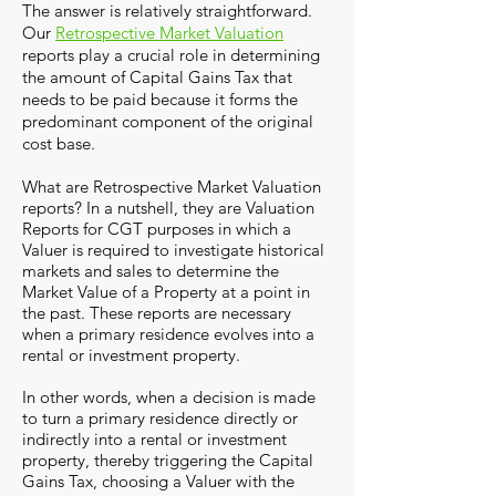
The answer is relatively straightforward.
Our
Retrospective Market Valuation
reports play a crucial role in determining
the amount of Capital Gains Tax that
needs to be paid because it forms the
predominant component of the original
cost base.
What are Retrospective Market Valuation
reports? In a nutshell, they are Valuation
Reports for CGT purposes in which a
Valuer is required to investigate historical
markets and sales to determine the
Market Value of a Property at a point in
the past. These reports are necessary
when a primary residence evolves into a
rental or investment property.
In other words, when a decision is made
to turn a primary residence directly or
indirectly into a rental or investment
property, thereby triggering the Capital
Gains Tax, choosing a Valuer with the