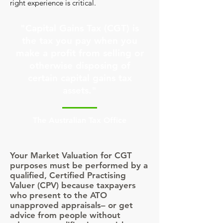
right experience is critical.
"Capital Gains Tax (CGT) is
the tax you pay when you
make a profit from selling or
otherwise disposing of
certain capital gains tax
assets."
The Australian Tax Office
Your Market Valuation for CGT
purposes must be performed by a
qualified, Certified Practising
Valuer (CPV) because taxpayers
who present to the ATO
unapproved appraisals– or get
advice from people without