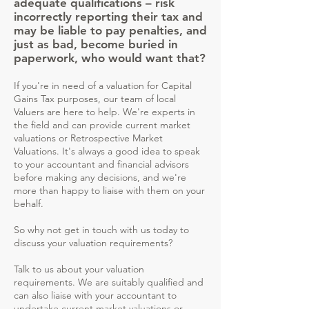
adequate qualifications – risk
incorrectly reporting their tax and
may be liable to pay penalties, and
just as bad, become buried in
paperwork, who would want that?
If you're in need of a valuation for Capital
Gains Tax purposes, our team of local
Valuers are here to help. We're experts in
the field and can provide current market
valuations or Retrospective Market
Valuations. It's always a good idea to speak
to your accountant and financial advisors
before making any decisions, and we're
more than happy to liaise with them on your
behalf.
So why not get in touch with us today to
discuss your valuation requirements?​
Talk to us about your valuation
requirements. We are suitably qualified and
can also liaise with your accountant to
undertake current market valuations or